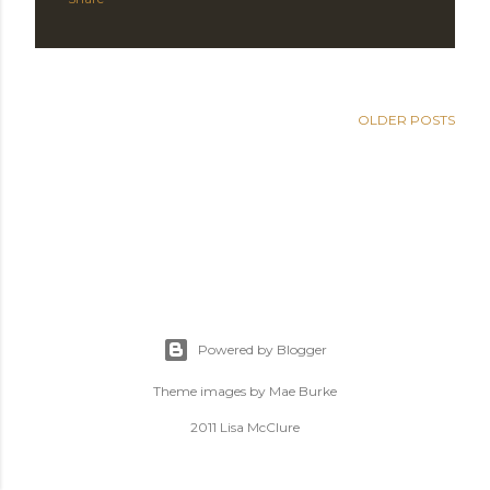
OLDER POSTS
Powered by Blogger
Theme images by
Mae Burke
2011 Lisa McClure