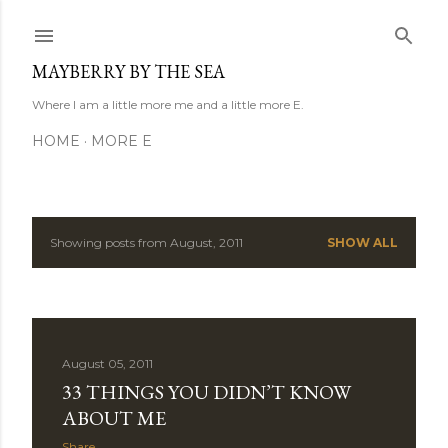
Skip to main content
MAYBERRY BY THE SEA
Where I am a little more me and a little more E.
HOME
MORE E
Showing posts from August, 2011
SHOW ALL
P
o
s
August 05, 2011
t
33 THINGS YOU DIDN’T KNOW
s
ABOUT ME
Share